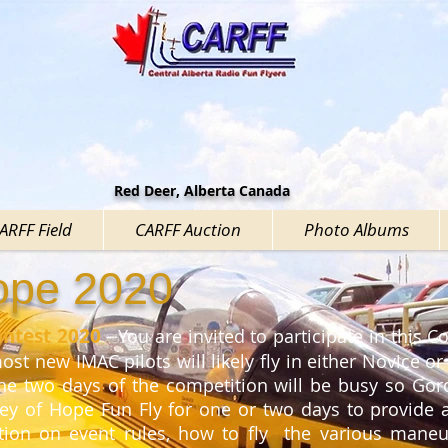
Red Deer, Alberta Canada
CARFF Field
CARFF Auction
Photo Albums
Hope 2020
ontest 2020
- You are invited to participate in this Co
st new IMAC pilots will likely fly in either Novice or
e two days of the competition will be busy so Go
ley of Hope Fun Fly for one or two days to provide
ation on event rules, how to fly the various maneuv