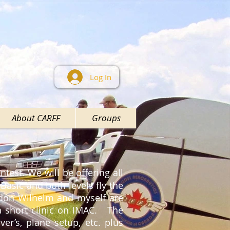
Log In
About CARFF
Groups
ntest. We will be offering all
 Basic and both levels fly the
rdon Wilhelm and myself are
 a short clinic on IMAC. The
er’s, plane setup, etc. plus