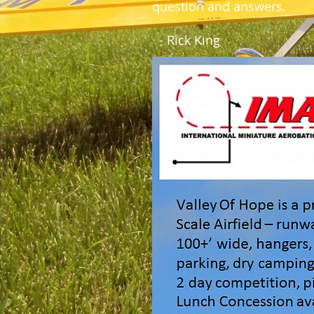
question and answers.
- Rick King