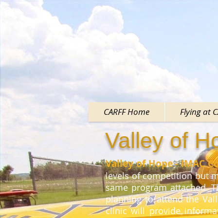
CARFF Home
Flying at 
Valley of 
Valley of Hope - IMAC C
levels of competition but mo
same program attached. Th
planning to attend the Val
clinic will provide inform