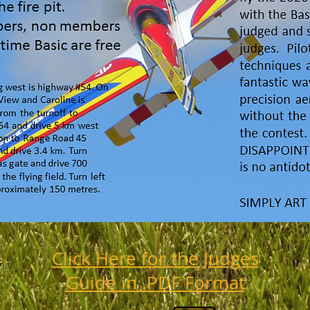
Click Here for the Judges
Guide in .PDF Format