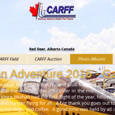
Red Deer, Alberta Canada
CARFF Field
CARFF Auction
Photo Albums
ion Adventure 2016 - Ga
 annual New Years Fun Fly and Club Meeting at the cl
 and the weather, though colder in the morning, coo
 Vince Mulhall had the first flight of the year, follow
nd hanger flying for all. A big thank you goes out t
the hot dogs, and coffee. A good time was held by all