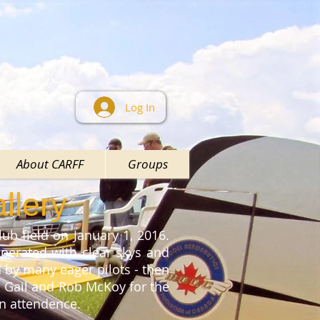
Log In
About CARFF
Groups
llery
ub field on January 1, 2016.
perated with clear skys and
ed by many eager pilots - then
o Gail and Rob McKoy for the
 in attendence.