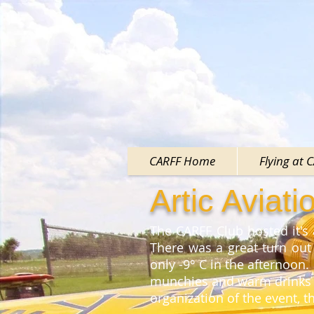
CARFF Home
Flying at 
Artic Aviat
The CARFF Club hosted it's
There was a great turn out
only -9° C in the afternoon.
munchies and warm drinks a
organization of the event, 