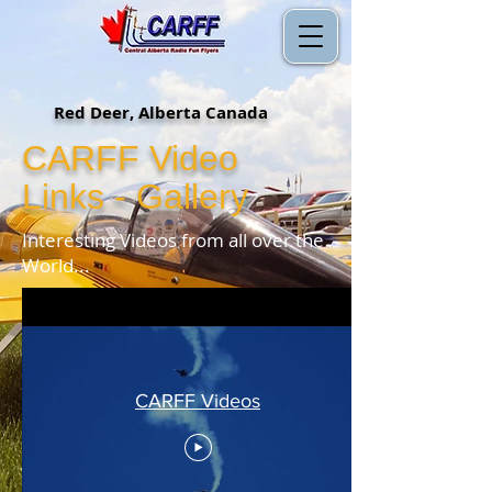
Red Deer, Alberta Canada
CARFF Video
Links - Gallery
Interesting Videos from all over the
World...
CARFF Videos