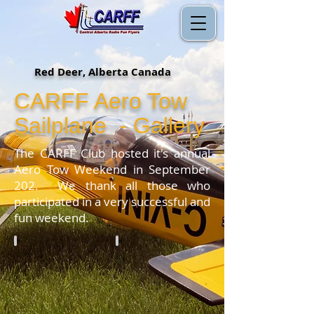
Red Deer, Alberta Canada
CARFF Aero Tow
Sailplane - Gallery
The CARFF Club hosted it's annual
Aero Tow Weekend in September
202. We thank all those who
participated in a very successful and
fun weekend.