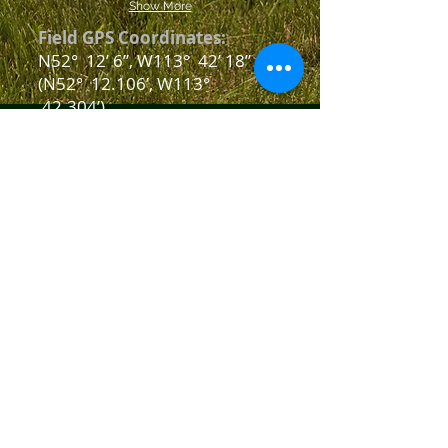
Show More
Field GPS Coordinates:
N52
°
12’ 6”, W113° 42’ 18”
(N52° 12.106’, W113
°
42.304’)
Field Address:
26534 TWP Road 374, Red
Deer, AB
Phone
E-Mail Us
SEE Us and LIKE Us
on Facebook
Copyright © 2007 Central Alberta
Radio Fun Flyers