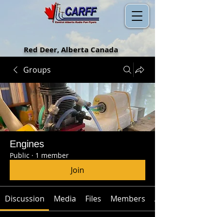
Red Deer, Alberta Canada
Groups
Engines
Public
·
1 member
Join
Discussion
Media
Files
Members
About