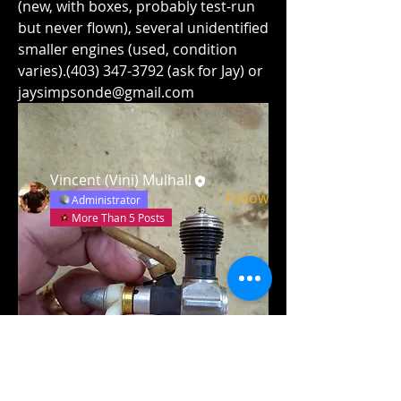
(new, with boxes, probably test-run 
but never flown), several unidentified 
smaller engines (used, condition 
varies).(403) 347-3792 (ask for Jay) or 
About
jaysimpsonde@gmail.com
List of Engines and Parts
Members
Vincent (Vini) Mulhall
Follow
Administrator
More Than 5 Posts
See All Members (1)
Field GPS Coordinates:
N52
°
12’ 6”, W113° 42’ 18”
(N52° 12.106’, W113
°
42.304’)