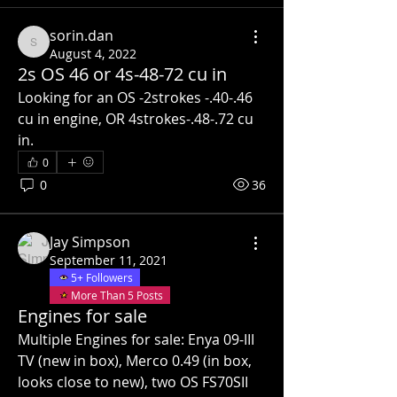
sorin.dan
sorin.dan
August 4, 2022
2s OS 46 or 4s-48-72 cu in
Looking for an OS -2strokes -.40-.46 
cu in engine, OR 4strokes-.48-.72 cu 
in.
0
0
36
Jay Simpson
September 11, 2021
5+ Followers
More Than 5 Posts
Engines for sale
Multiple Engines for sale: Enya 09-III 
TV (new in box), Merco 0.49 (in box, 
looks close to new), two OS FS70SII 