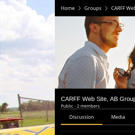
Home
Groups
CARFF Web
CARFF Web Site, AB Grou
Public
·
2 members
Discussion
Media