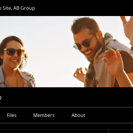
 Site, AB Group
p
Files
Members
About