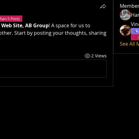
Member
Har
han 5 Posts
Vin
 Web Site, AB Group
! A space for us to 
ther. Start by posting your thoughts, sharing 
See All
2 Views