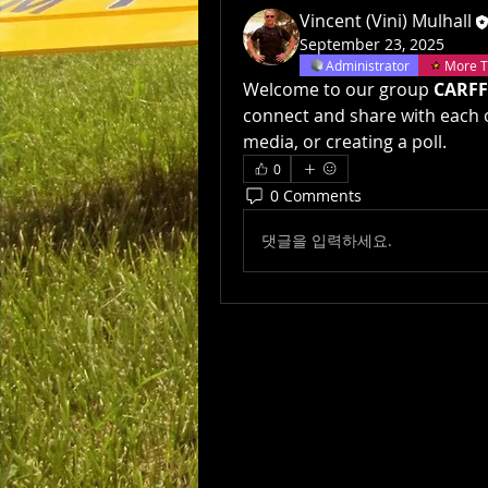
Vincent (Vini) Mulhall
September 23, 2025
Administrator
More T
Welcome to our group 
CARFF
connect and share with each o
media, or creating a poll.
0
0 Comments
댓글을 입력하세요.