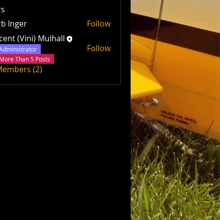
s
b Inger
Follow
cent (Vini) Mulhall
Follow
Administrator
More Than 5 Posts
 Members (2)