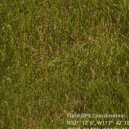
Field GPS Coordinates:
N52
°
12’ 6”, W113° 42’ 18