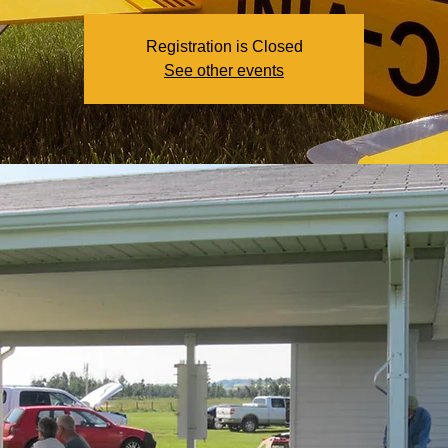
Registration is Closed
See other events