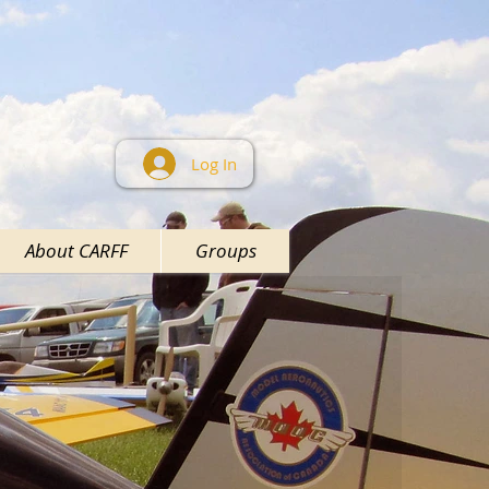
Log In
About CARFF
Groups