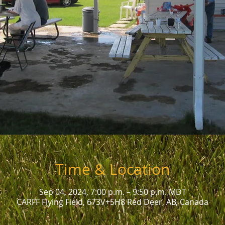
Time & Location
Sep 04, 2024, 7:00 p.m. – 9:50 p.m. MDT
CARFF Flying Field, 673V+5H8 Red Deer, AB, Canada