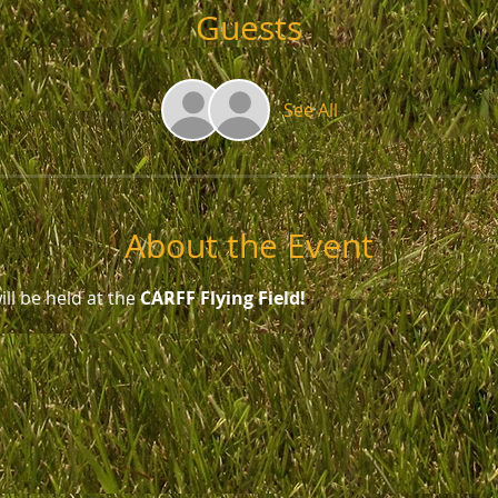
Guests
See All
About the Event
ll be held at the 
CARFF Flying Field!