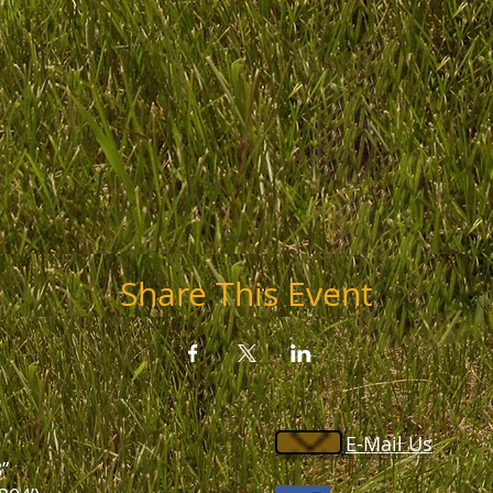
Share This Event
E-Mail Us
”