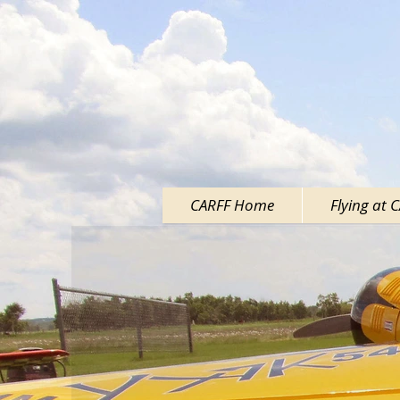
CARFF Home
Flying at 