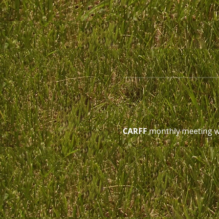
CARFF
 monthly meeting wi