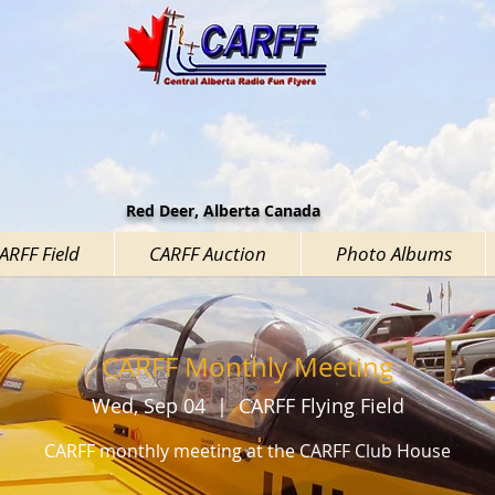
Red Deer, Alberta Canada
CARFF Field
CARFF Auction
Photo Albums
CARFF Monthly Meeting
Wed, Sep 04
  |  
CARFF Flying Field
CARFF monthly meeting at the CARFF Club House